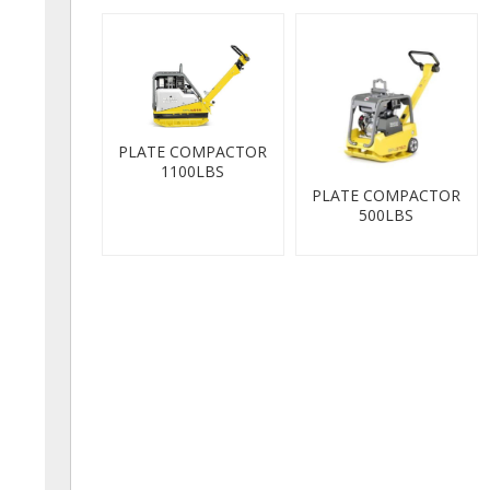
PLATE COMPACTOR
1100LBS
PLATE COMPACTOR
500LBS