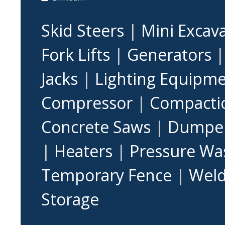
Skid Steers
|
Mini Excav
Fork Lifts
|
Generators
Jacks
|
Lighting Equipm
Compressor
|
Compacti
Concrete Saws
|
Dumpe
|
Heaters
|
Pressure Wa
Temporary Fence
|
Weld
Storage