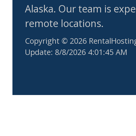
Alaska. Our team is expe
remote locations.
Copyright © 2026 RentalHostin
Update: 8/8/2026 4:01:45 AM