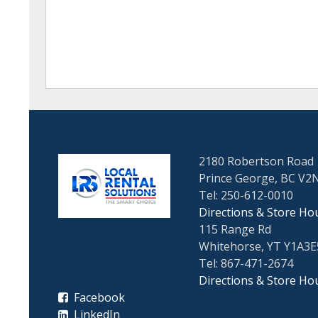
2180 Robertson Road
Prince George, BC V2
Tel: 250-612-0010
Directions & Store Ho
115 Range Rd
Whitehorse, YT Y1A3E
Tel: 867-471-2674
Directions & Store Ho
Facebook
LinkedIn