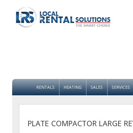
RENTALS
HEATING
SALES
SERVICES
PLATE COMPACTOR LARGE RE