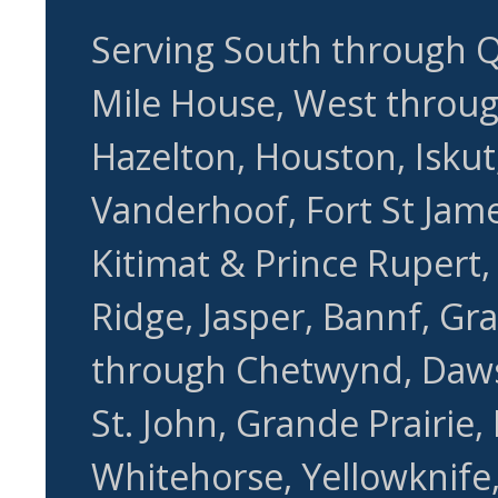
Serving South through Q
Mile House, West through
Hazelton, Houston, Iskut,
Vanderhoof, Fort St Jame
Kitimat & Prince Rupert
Ridge, Jasper, Bannf, Gr
through Chetwynd, Daws
St. John, Grande Prairie,
Whitehorse, Yellowknife