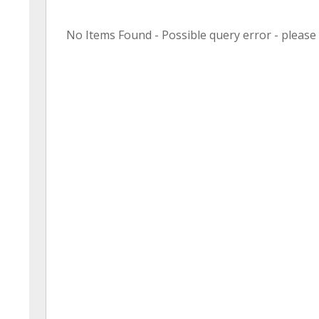
No Items Found - Possible query error - please r