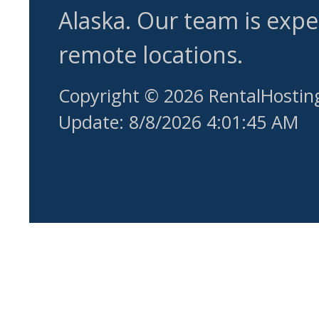
Alaska. Our team is expe
remote locations.
Copyright © 2026 RentalHostin
Update: 8/8/2026 4:01:45 AM