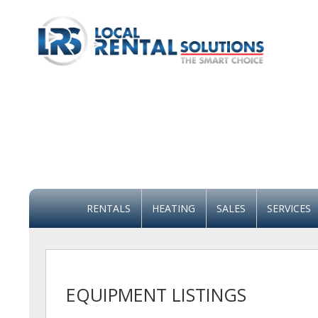
RENTALS
HEATING
SALES
SERVICES
EQUIPMENT LISTINGS