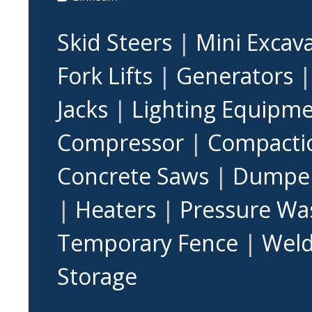
Skid Steers
|
Mini Excav
Fork Lifts
|
Generators
Jacks
|
Lighting Equipm
Compressor
|
Compacti
Concrete Saws
|
Dumpe
|
Heaters
|
Pressure Wa
Temporary Fence
|
Weld
Storage