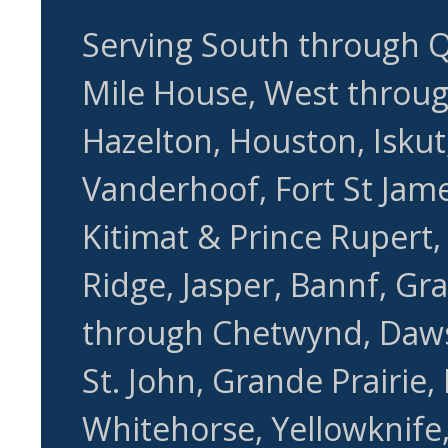
Serving South through Q
Mile House, West through
Hazelton, Houston, Iskut,
Vanderhoof, Fort St Jame
Kitimat & Prince Rupert
Ridge, Jasper, Bannf, Gr
through Chetwynd, Daws
St. John, Grande Prairie,
Whitehorse, Yellowknife