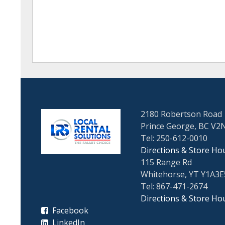
2180 Robertson Road
Prince George, BC V2
Tel: 250-612-0010
Directions & Store Ho
115 Range Rd
Whitehorse, YT Y1A3E
Tel: 867-471-2674
Directions & Store Ho
Facebook
LinkedIn