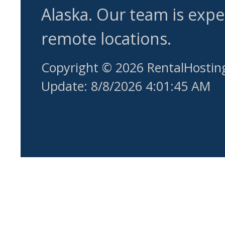
Alaska. Our team is expe
remote locations.
Copyright © 2026 RentalHostin
Update: 8/8/2026 4:01:45 AM