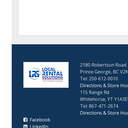
2180 Robertson Road
Prince George, BC V2
Tel: 250-612-0010
Directions & Store Ho
115 Range Rd
Whitehorse, YT Y1A3E
Tel: 867-471-2674
Directions & Store Ho
Facebook
LinkedIn