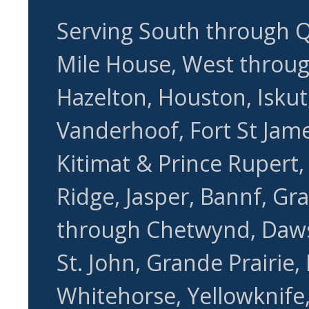
Serving South through Q
Mile House, West through
Hazelton, Houston, Iskut,
Vanderhoof, Fort St Jame
Kitimat & Prince Rupert
Ridge, Jasper, Bannf, Gr
through Chetwynd, Daws
St. John, Grande Prairie,
Whitehorse, Yellowknife