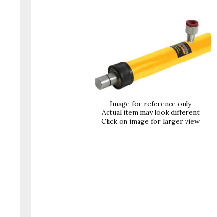
Image for reference only
Actual item may look different
Click on image for larger view