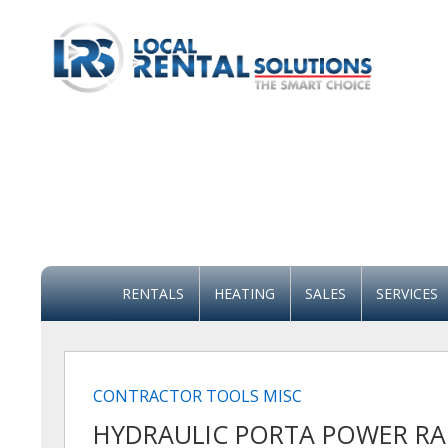
RENTALS
HEATING
SALES
SERVICES
CONTRACTOR TOOLS MISC
HYDRAULIC PORTA POWER RA