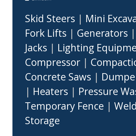
Skid Steers
|
Mini Excav
Fork Lifts
|
Generators
Jacks
|
Lighting Equipm
Compressor
|
Compacti
Concrete Saws
|
Dumpe
|
Heaters
|
Pressure Wa
Temporary Fence
|
Weld
Storage