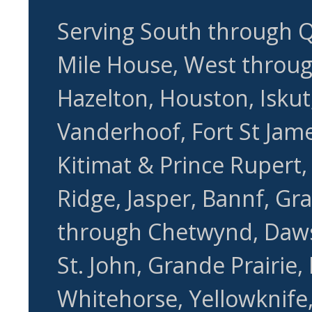
Serving South through Q
Mile House, West through
Hazelton, Houston, Iskut,
Vanderhoof, Fort St Jame
Kitimat & Prince Rupert
Ridge, Jasper, Bannf, Gr
through Chetwynd, Daws
St. John, Grande Prairie,
Whitehorse, Yellowknife