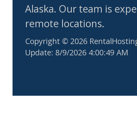
Alaska. Our team is expe
remote locations.
Copyright © 2026 RentalHostin
Update: 8/9/2026 4:00:49 AM