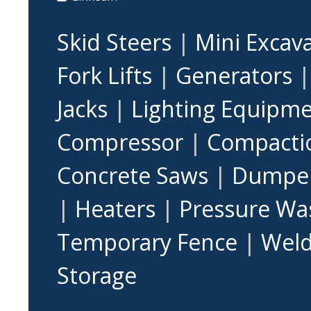
Skid Steers
|
Mini Excav
Fork Lifts
|
Generators
Jacks
|
Lighting Equipm
Compressor
|
Compacti
Concrete Saws
|
Dumpe
|
Heaters
|
Pressure Wa
Temporary Fence
|
Weld
Storage